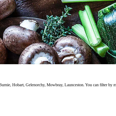
rnie, Hobart, Gelenorchy, Mowbray, Launceston. You can filter by meat,