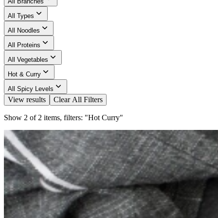
All Branches
All Types
All Noodles
All Proteins
All Vegetables
Hot & Curry
All Spicy Levels
View results
Clear All Filters
Show 2 of 2 items, filters: "Hot Curry"