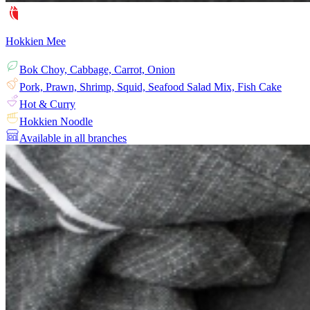
Hokkien Mee
Bok Choy, Cabbage, Carrot, Onion
Pork, Prawn, Shrimp, Squid, Seafood Salad Mix, Fish Cake
Hot & Curry
Hokkien Noodle
Available in all branches