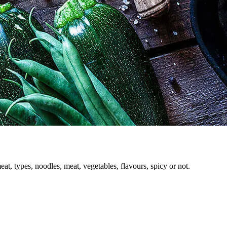
 types, noodles, meat, vegetables, flavours, spicy or not.