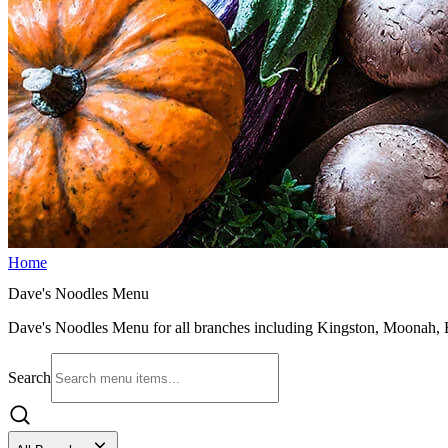
Home
Dave's Noodles Menu
Dave's Noodles Menu for all branches including Kingston, Moonah, Bu
Search