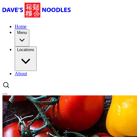
Home
Menu
Locations
About