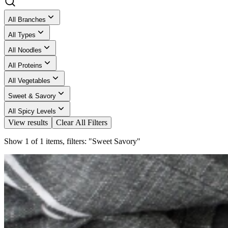
All Branches
All Types
All Noodles
All Proteins
All Vegetables
Sweet & Savory
All Spicy Levels
View results
Clear All Filters
Show 1 of 1 items, filters: "Sweet Savory"