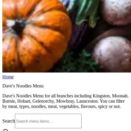
Home
Dave's Noodles Menu
Dave's Noodles Menu for all branches including Kingston, Moonah,
Burnie, Hobart, Gelenorchy, Mowbray, Launceston. You can filter
by meat, types, noodles, meat, vegetables, flavours, spicy or not.
Search