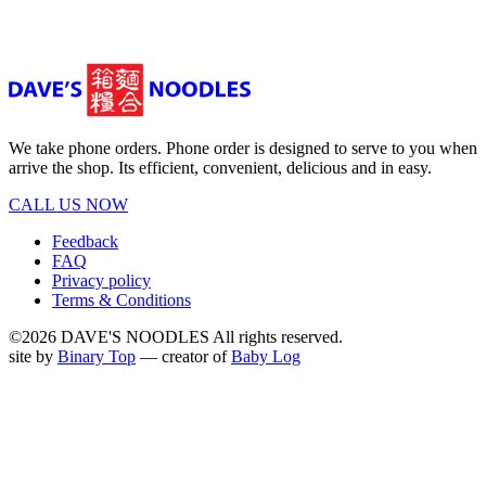
We take phone orders. Phone order is designed to serve to you when
arrive the shop. Its efficient, convenient, delicious and in easy.
CALL US NOW
Feedback
FAQ
Privacy policy
Terms & Conditions
©2026 DAVE'S NOODLES All rights reserved.
site by
Binary Top
— creator of
Baby Log