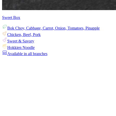
Sweet Box
Bok Choy, Cabbage, Carrot, Onion, Tomatoes, Pinapple
Chicken, Beef, Pork
Sweet & Savory
Hokkien Noodle
Available in all branches