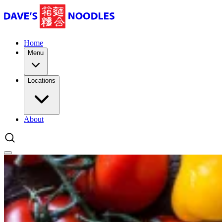
Home
Menu
Locations
About