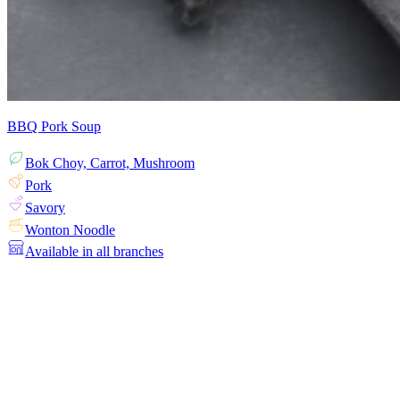
BBQ Pork Soup
Bok Choy, Carrot, Mushroom
Pork
Savory
Wonton Noodle
Available in all branches