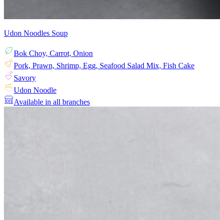
Udon Noodles Soup
Bok Choy, Carrot, Onion
Pork, Prawn, Shrimp, Egg, Seafood Salad Mix, Fish Cake
Savory
Udon Noodle
Available in all branches