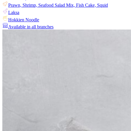
Prawn, Shrimp, Seafood Salad Mix, Fish Cake, Squid
Laksa
Hokkien Noodle
Available in all branches