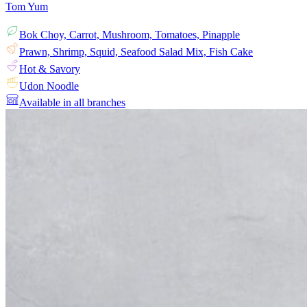
Tom Yum
Bok Choy, Carrot, Mushroom, Tomatoes, Pinapple
Prawn, Shrimp, Squid, Seafood Salad Mix, Fish Cake
Hot & Savory
Udon Noodle
Available in all branches