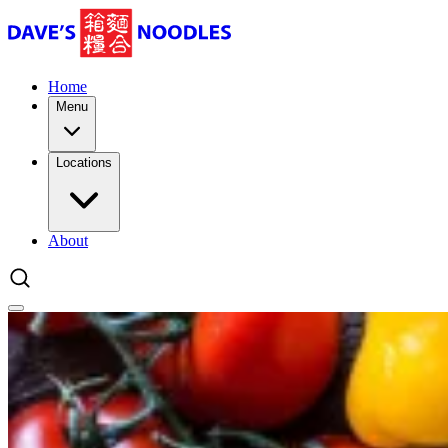
Home
Menu
Locations
About