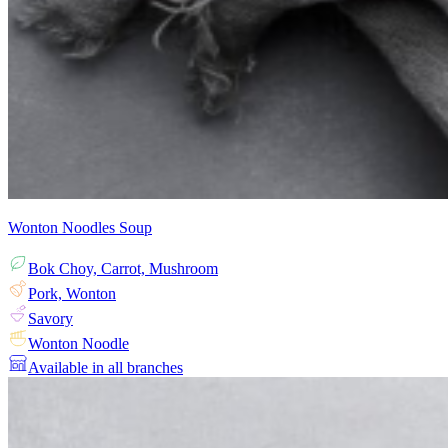
Wonton Noodles Soup
Bok Choy, Carrot, Mushroom
Pork, Wonton
Savory
Wonton Noodle
Available in all branches