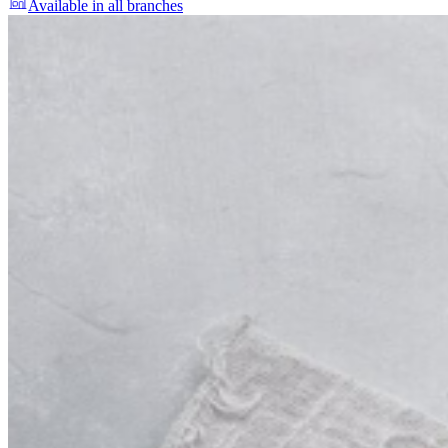
Available in all branches