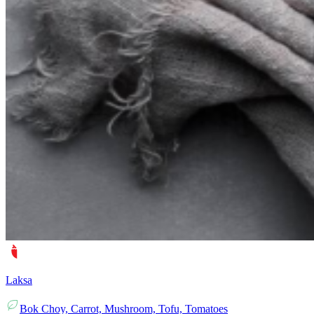
Laksa
Bok Choy, Carrot, Mushroom, Tofu, Tomatoes