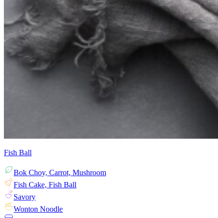
Fish Ball
Bok Choy, Carrot, Mushroom
Fish Cake, Fish Ball
Savory
Wonton Noodle