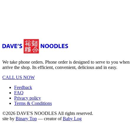
We take phone orders. Phone order is designed to serve to you when
arrive the shop. Its efficient, convenient, delicious and in easy.
CALL US NOW
Feedback
FAQ
Privacy policy
Terms & Conditions
©2026 DAVE'S NOODLES All rights reserved.
site by
Binary Top
— creator of
Baby Log