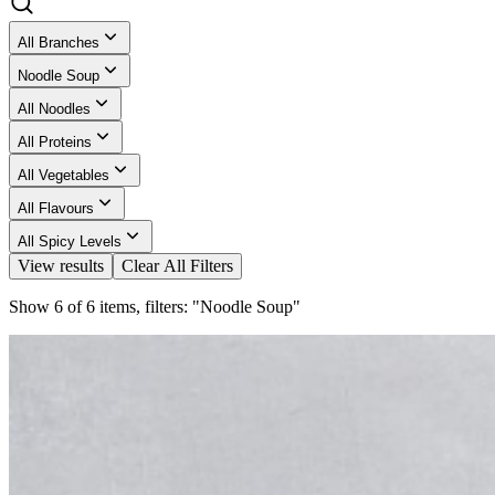
All Branches
Noodle Soup
All Noodles
All Proteins
All Vegetables
All Flavours
All Spicy Levels
View results
Clear All Filters
Show 6 of 6 items, filters: "Noodle Soup"