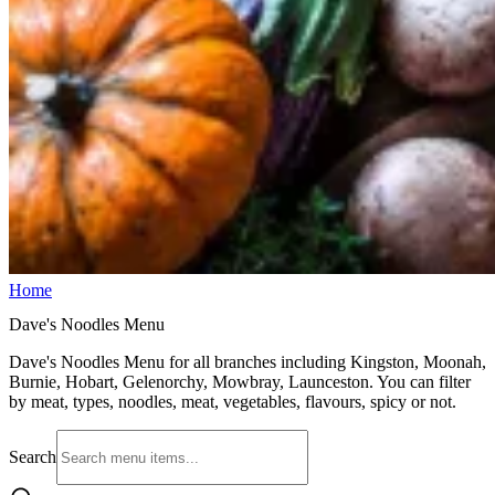
Home
Dave's Noodles Menu
Dave's Noodles Menu for all branches including Kingston, Moonah,
Burnie, Hobart, Gelenorchy, Mowbray, Launceston. You can filter
by meat, types, noodles, meat, vegetables, flavours, spicy or not.
Search