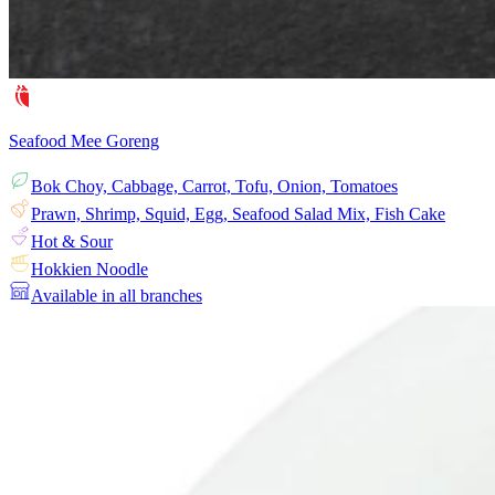
Seafood Mee Goreng
Bok Choy, Cabbage, Carrot, Tofu, Onion, Tomatoes
Prawn, Shrimp, Squid, Egg, Seafood Salad Mix, Fish Cake
Hot & Sour
Hokkien Noodle
Available in all branches