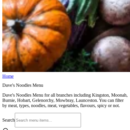
Home
Dave's Noodles Menu
Dave's Noodles Menu for all branches including Kingston, Moonah,
Burnie, Hobart, Gelenorchy, Mowbray, Launceston. You can filter
by meat, types, noodles, meat, vegetables, flavours, spicy or not.
Search