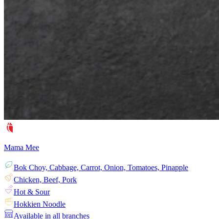
Mama Mee
Bok Choy, Cabbage, Carrot, Onion, Tomatoes, Pinapple
Chicken, Beef, Pork
Hot & Sour
Hokkien Noodle
Available in all branches