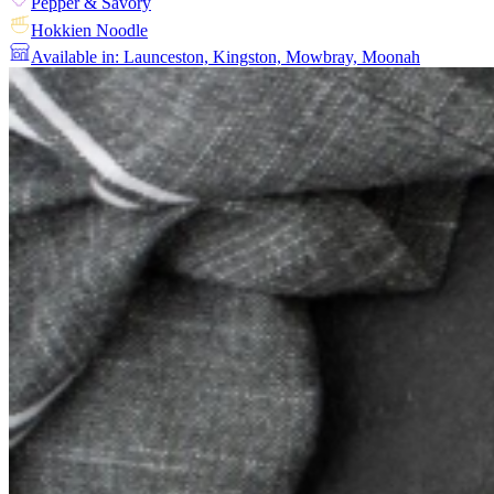
Pepper & Savory
Hokkien Noodle
Available in: Launceston, Kingston, Mowbray, Moonah