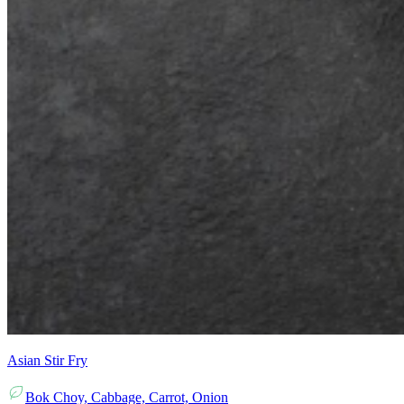
Asian Stir Fry
Bok Choy, Cabbage, Carrot, Onion