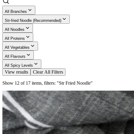
All Branches
Str-fried Noodle (Recommended)
All Noodles
All Proteins
All Vegetables
All Flavours
All Spicy Levels
View results
Clear All Filters
Show 12 of 17 items, filters: "Str Fried Noodle"