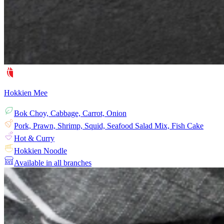
Hokkien Mee
Bok Choy, Cabbage, Carrot, Onion
Pork, Prawn, Shrimp, Squid, Seafood Salad Mix, Fish Cake
Hot & Curry
Hokkien Noodle
Available in all branches