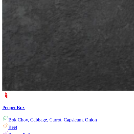
Pepper Box
Bok Choy, Cabbage, Carrot, Capsicum, Onion
Beef