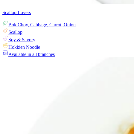
Scallop Lovers
Bok Choy, Cabbage, Carrot, Onion
Scallop
Soy & Savory
Hokkien Noodle
Available in all branches