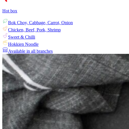
Hot box
Bok Choy, Cabbage, Carrot, Onion
Chicken, Beef, Pork, Shrimp
Sweet & Chilli
Hokkien Noodle
Available in all branches