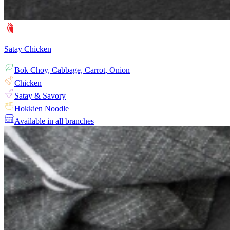
Satay Chicken
Bok Choy, Cabbage, Carrot, Onion
Chicken
Satay & Savory
Hokkien Noodle
Available in all branches