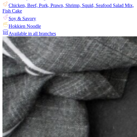
Chicken, Beef, Pork, Prawn, Shrimp, Squid, Seafood Salad Mix,
Fish Cake
Soy & Savory
Hokkien Noodle
Available in all branches