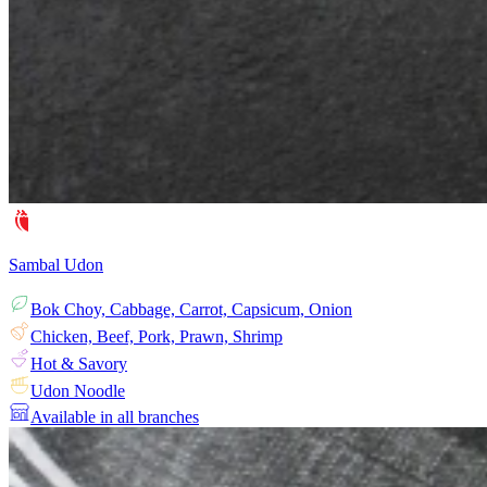
Sambal Udon
Bok Choy, Cabbage, Carrot, Capsicum, Onion
Chicken, Beef, Pork, Prawn, Shrimp
Hot & Savory
Udon Noodle
Available in all branches