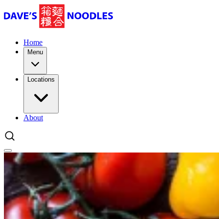
Home
Menu
Locations
About