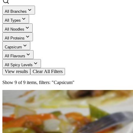
All Branches
All Types
All Noodles
All Proteins
Capsicum
All Flavours
All Spicy Levels
View results
Clear All Filters
Show 9 of 9 items, filters: "Capsicum"