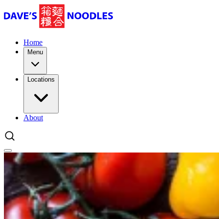
Home
Menu
Locations
About