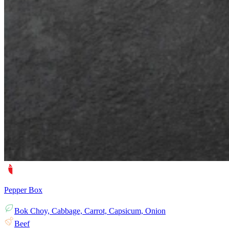
Pepper Box
Bok Choy, Cabbage, Carrot, Capsicum, Onion
Beef