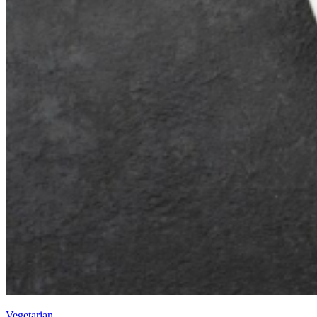
Vegetarian