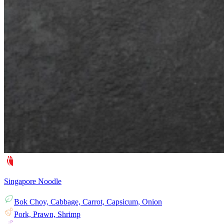
Singapore Noodle
Bok Choy, Cabbage, Carrot, Capsicum, Onion
Pork, Prawn, Shrimp