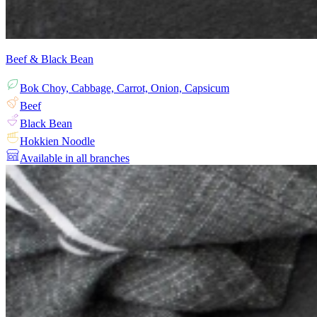
Beef & Black Bean
Bok Choy, Cabbage, Carrot, Onion, Capsicum
Beef
Black Bean
Hokkien Noodle
Available in all branches