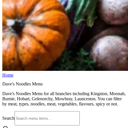
Home
Dave's Noodles Menu
Dave's Noodles Menu for all branches including Kingston, Moonah,
Burnie, Hobart, Gelenorchy, Mowbray, Launceston. You can filter
by meat, types, noodles, meat, vegetables, flavours, spicy or not.
Search