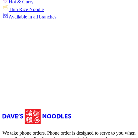
Hot & Curry
Thin Rice Noodle
Available in all branches
We take phone orders. Phone order is designed to serve to you when