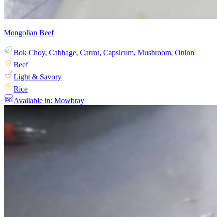
Mongolian Beef
Bok Choy, Cabbage, Carrot, Capsicum, Mushroom, Onion
Beef
Light & Savory
Rice
Available in: Mowbray