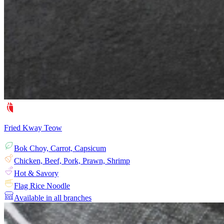
Fried Kway Teow
Bok Choy, Carrot, Capsicum
Chicken, Beef, Pork, Prawn, Shrimp
Hot & Savory
Flag Rice Noodle
Available in all branches