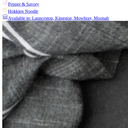
Pepper & Savory
Hokkien Noodle
Available in: Launceston, Kingston, Mowbray, Moonah