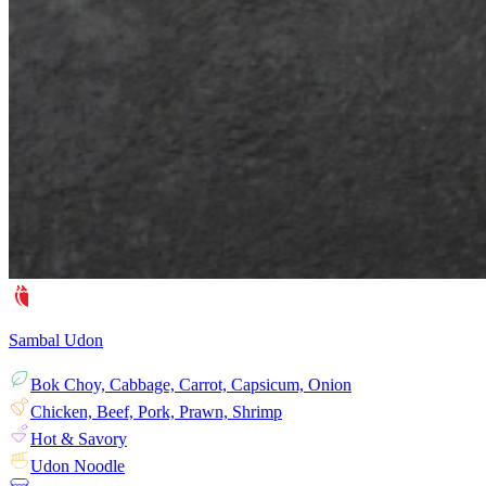
Sambal Udon
Bok Choy, Cabbage, Carrot, Capsicum, Onion
Chicken, Beef, Pork, Prawn, Shrimp
Hot & Savory
Udon Noodle