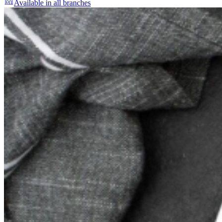
Available in all branches