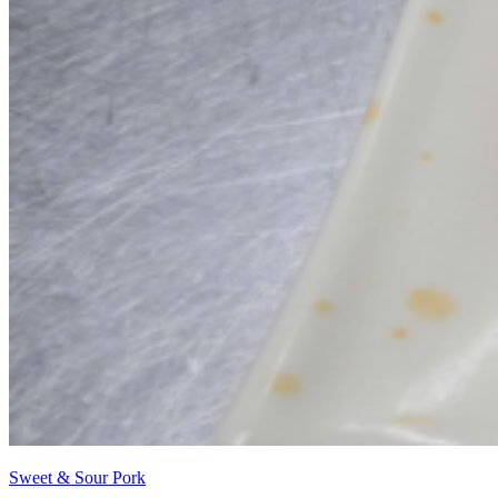
Sweet & Sour Pork