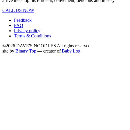
arrive the shop. Its efficient, convenient, delicious and in easy.
CALL US NOW
Feedback
FAQ
Privacy policy
Terms & Conditions
©2026 DAVE'S NOODLES All rights reserved.
site by
Binary Top
— creator of
Baby Log