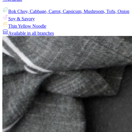
Bok Choy, Cabbage, Carrot, Capsicum, Mushroom, Tofu, Onion
Soy & Savory
Thin Yellow Noodle
Available in all branches