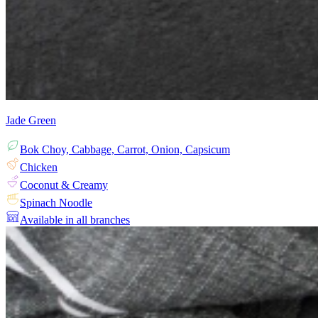
Jade Green
Bok Choy, Cabbage, Carrot, Onion, Capsicum
Chicken
Coconut & Creamy
Spinach Noodle
Available in all branches