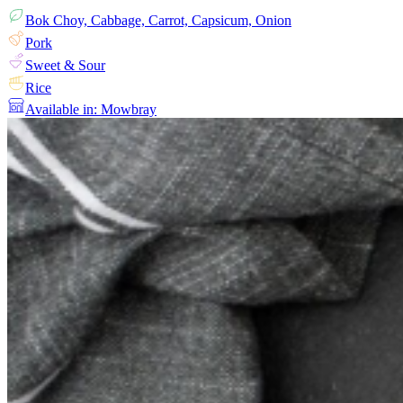
Bok Choy, Cabbage, Carrot, Capsicum, Onion
Pork
Sweet & Sour
Rice
Available in: Mowbray