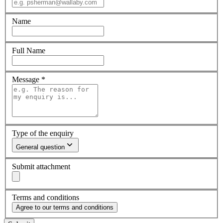
Name
Full Name
Message
*
Type of the enquiry
General question
Submit attachment
Terms and conditions
Agree to our terms and conditions