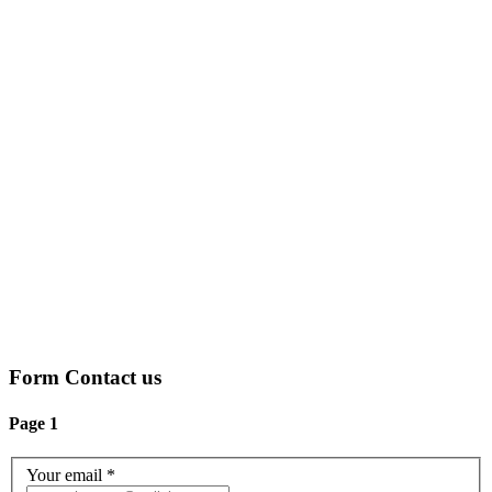
Form Contact us
Page 1
Your email
*