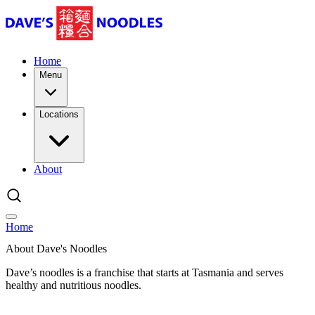
Home
Menu
Locations
About
Home
About Dave's Noodles
Dave’s noodles is a franchise that starts at Tasmania and serves
healthy and nutritious noodles.