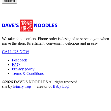
Submit
We take phone orders. Phone order is designed to serve to you when
arrive the shop. Its efficient, convenient, delicious and in easy.
CALL US NOW
Feedback
FAQ
Privacy policy
Terms & Conditions
©2026 DAVE'S NOODLES All rights reserved.
site by
Binary Top
— creator of
Baby Log