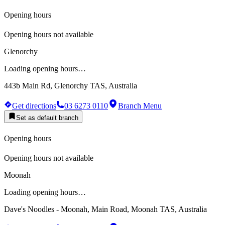
Opening hours
Opening hours not available
Glenorchy
Loading opening hours…
443b Main Rd, Glenorchy TAS, Australia
Get directions
03 6273 0110
Branch Menu
Set as default branch
Opening hours
Opening hours not available
Moonah
Loading opening hours…
Dave's Noodles - Moonah, Main Road, Moonah TAS, Australia