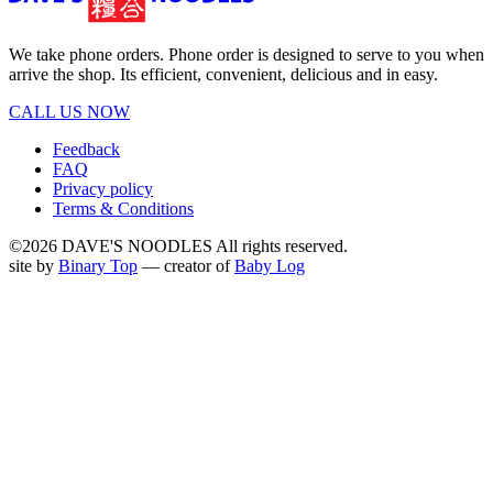
We take phone orders. Phone order is designed to serve to you when
arrive the shop. Its efficient, convenient, delicious and in easy.
CALL US NOW
Feedback
FAQ
Privacy policy
Terms & Conditions
©2026 DAVE'S NOODLES All rights reserved.
site by
Binary Top
— creator of
Baby Log