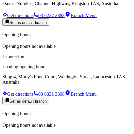
Dave's Noodles, Channel Highway, Kingston TAS, Australia
Get directions
03 6227 2888
Branch Menu
Set as default branch
Opening hours
Opening hours not available
Launceston
Loading opening hours…
Shop 4, Morty's Food Court, Wellington Street, Launceston TAS,
Australia
Get directions
03 6331 3398
Branch Menu
Set as default branch
Opening hours
Opening hours not available