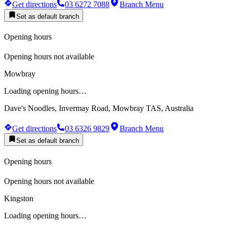
Get directions
03 6272 7088
Branch Menu
Set as default branch
Opening hours
Opening hours not available
Mowbray
Loading opening hours…
Dave's Noodles, Invermay Road, Mowbray TAS, Australia
Get directions
03 6326 9829
Branch Menu
Set as default branch
Opening hours
Opening hours not available
Kingston
Loading opening hours…