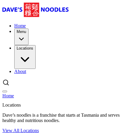
Home
Menu
Locations
About
Home
Locations
Dave’s noodles is a franchise that starts at Tasmania and serves
healthy and nutritious noodles.
View All Locations