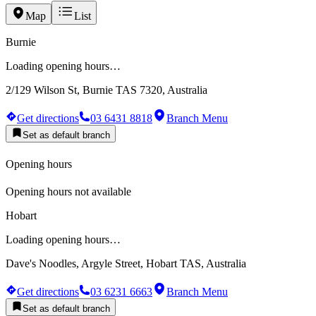
Map
List
Burnie
Loading opening hours…
2/129 Wilson St, Burnie TAS 7320, Australia
Get directions
03 6431 8818
Branch Menu
Set as default branch
Opening hours
Opening hours not available
Hobart
Loading opening hours…
Dave's Noodles, Argyle Street, Hobart TAS, Australia
Get directions
03 6231 6663
Branch Menu
Set as default branch