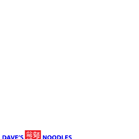
Launceston
03 6331 3398
Shop 4, Morty's Food Court, Wellington Street,
Launceston TAS, Australia
10:30 am to 9 pm (Sun - Thu) 10:30 am to 9:30 pm (Fir - Sat)