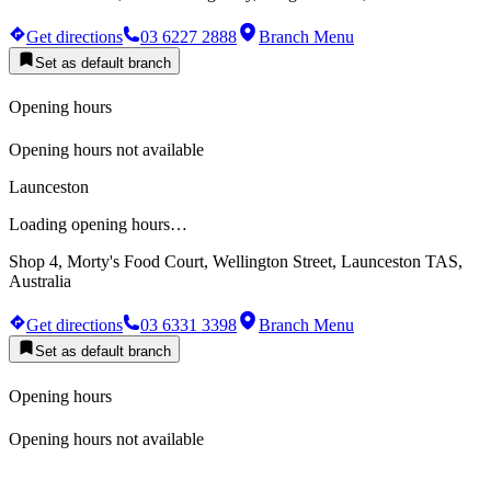
Get directions
03 6227 2888
Branch Menu
Set as default branch
Opening hours
Opening hours not available
Launceston
Loading opening hours…
Shop 4, Morty's Food Court, Wellington Street, Launceston TAS,
Australia
Get directions
03 6331 3398
Branch Menu
Set as default branch
Opening hours
Opening hours not available