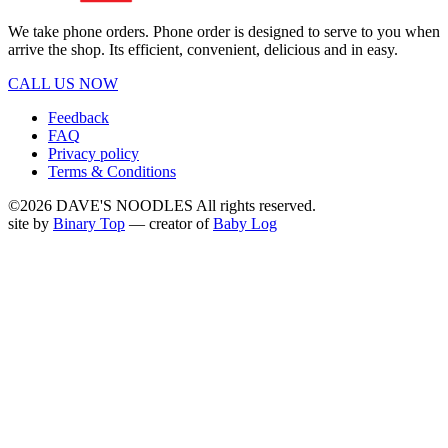
We take phone orders. Phone order is designed to serve to you when
arrive the shop. Its efficient, convenient, delicious and in easy.
CALL US NOW
Feedback
FAQ
Privacy policy
Terms & Conditions
©2026 DAVE'S NOODLES All rights reserved.
site by
Binary Top
— creator of
Baby Log