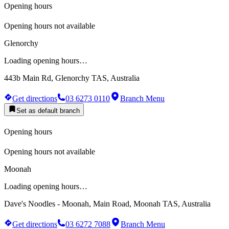
Opening hours
Opening hours not available
Glenorchy
Loading opening hours…
443b Main Rd, Glenorchy TAS, Australia
Get directions
03 6273 0110
Branch Menu
Set as default branch
Opening hours
Opening hours not available
Moonah
Loading opening hours…
Dave's Noodles - Moonah, Main Road, Moonah TAS, Australia
Get directions
03 6272 7088
Branch Menu