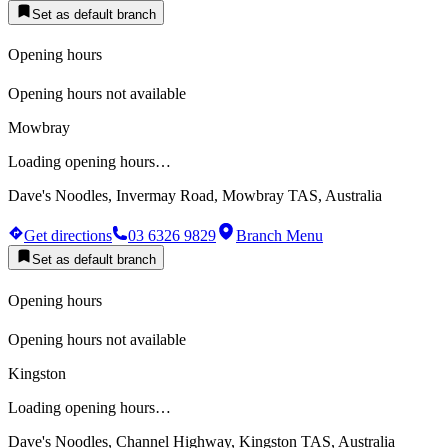
Set as default branch
Opening hours
Opening hours not available
Mowbray
Loading opening hours…
Dave's Noodles, Invermay Road, Mowbray TAS, Australia
Get directions
03 6326 9829
Branch Menu
Set as default branch
Opening hours
Opening hours not available
Kingston
Loading opening hours…
Dave's Noodles, Channel Highway, Kingston TAS, Australia