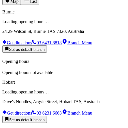
Map
List
Burnie
Loading opening hours…
2/129 Wilson St, Burnie TAS 7320, Australia
Get directions
03 6431 8818
Branch Menu
Set as default branch
Opening hours
Opening hours not available
Hobart
Loading opening hours…
Dave's Noodles, Argyle Street, Hobart TAS, Australia
Get directions
03 6231 6663
Branch Menu
Set as default branch