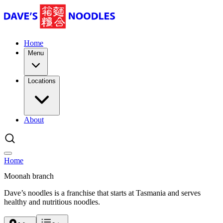
Home
Menu
Locations
About
Home
Moonah branch
Dave’s noodles is a franchise that starts at Tasmania and serves
healthy and nutritious noodles.