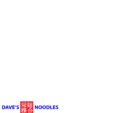
Launceston
03 6331 3398
Shop 4, Morty's Food Court, Wellington Street,
Launceston TAS, Australia
10:30 am to 9 pm (Sun - Thu) 10:30 am to 9:30 pm (Fir - Sat)