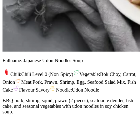
Fullname:
Japanese Udon Noodles Soup
Chili:
Chili Level 0 (Non-Spicy)
Vegetable:
Bok Choy, Carrot,
Onion
Meat:
Pork, Prawn, Shrimp, Egg, Seafood Salad Mix, Fish
Cake
Flavour:
Savory
Noodle:
Udon Noodle
BBQ pork, shrimp, squid, prawn (2 pieces), seafood extender, fish
cake, and seasonal vegetables with udon noodles in soy chicken
soup.