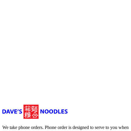
Mowbray
03 6326 9829
Dave's Noodles, Invermay Road, Mowbray
TAS, Australia
11 am to 9:30 pm (Thu - Sat) 11 am to 9 pm (Sun - Wed)
We take phone orders. Phone order is designed to serve to you when