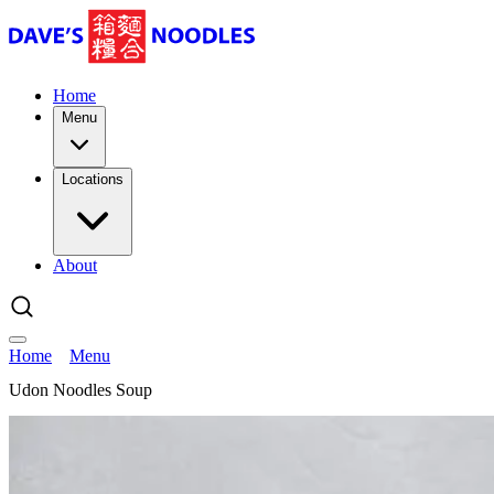
Home
Menu
Locations
About
Home
Menu
Udon Noodles Soup